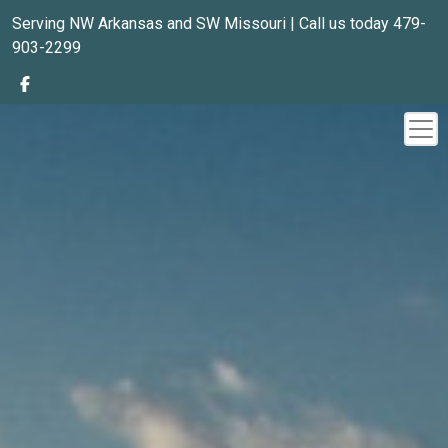
Serving NW Arkansas and SW Missouri | Call us today 479-
903-2299