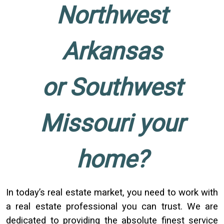
Northwest
Arkansas
or Southwest
Missouri your
home?
In today’s real estate market, you need to work with
a real estate professional you can trust. We are
dedicated to providing the absolute finest service