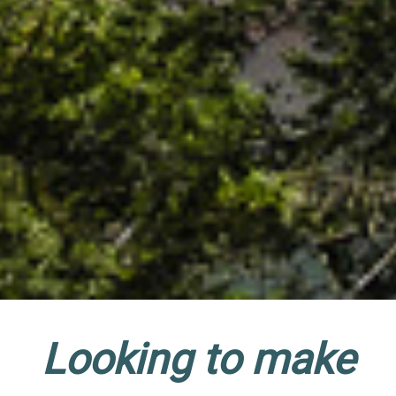
Looking to make