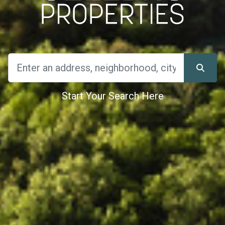
Start Your Search Here