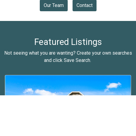
Our Team
Contact
Featured Listings
Not seeing what you are wanting? Create your own searches
and click Save Search.