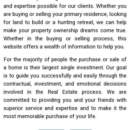
and expertise possible for our clients. Whether you
are buying or selling your primary residence, looking
for land to build or a hunting retreat, we can help
make your property ownership dreams come true.
Whether in the buying or selling process, this
website offers a wealth of information to help you.
For the majority of people the purchase or sale of
a home is their largest single investment. Our goal
is to guide you successfully and easily through the
contractual, investment, and emotional decisions
involved in the Real Estate process. We are
committed to providing you and your friends with
superior service and expertise and to make it the
most memorable purchase of your life.