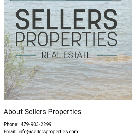
About Sellers Properties
Phone:
479-903-2299
Email:
info@sellersproperties.com