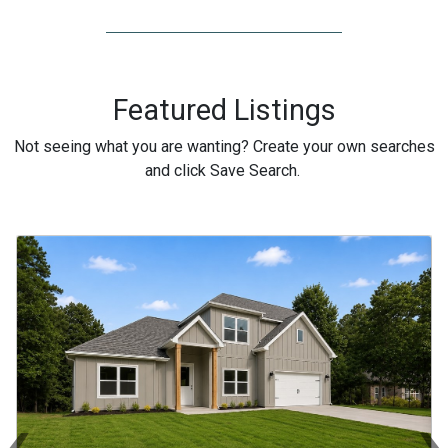
Featured Listings
Not seeing what you are wanting? Create your own searches
and click Save Search.
‹