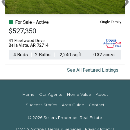
Previous
Ne
For Sale - Active
Single Family
$527,350
41 Fleetwood Drive
Bella Vista, AR 72714
4 Beds
2 Baths
2,240 sq.ft.
0.32 acres
See All Featured Listings
Home
Our Agents
Home Value
About
Success Stories
Area Guide
Contact
© 2026 Sellers Properties Real Estate
DMCA Notice
|
Terms & Services
|
Privacy Policy
|