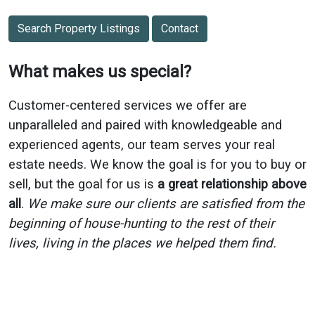
Search Property Listings
Contact
What makes us special?
Customer-centered services we offer are
unparalleled and paired with knowledgeable and
experienced agents, our team serves your real
estate needs. We know the goal is for you to buy or
sell, but the goal for us is
a great relationship above
all
.
We make sure our clients are satisfied from the
beginning of house-hunting to the rest of their
lives, living in the places we helped them find.