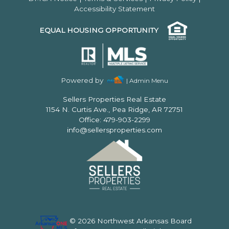
Accessibility Statement
EQUAL HOUSING OPPORTUNITY
Powered by
| Admin Menu
Sellers Properties Real Estate
1154 N. Curtis Ave., Pea Ridge, AR 72751
Office: 479-903-2299
info@sellersproperties.com
© 2026 Northwest Arkansas Board