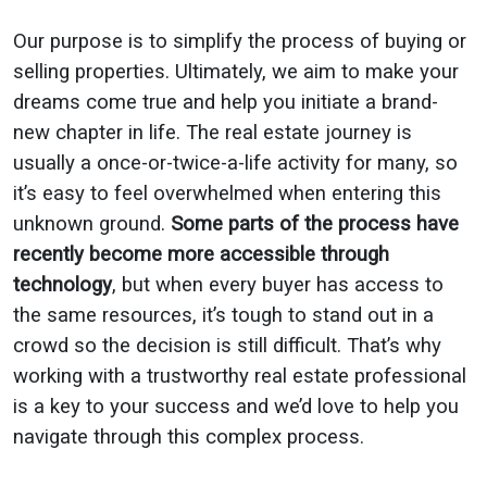
Our purpose is to simplify the process of buying or
selling properties. Ultimately, we aim to make your
dreams come true and help you initiate a brand-
new chapter in life. The real estate journey is
usually a once-or-twice-a-life activity for many, so
it’s easy to feel overwhelmed when entering this
unknown ground.
Some parts of the process have
recently become more accessible through
technology
, but when every buyer has access to
the same resources, it’s tough to stand out in a
crowd so the decision is still difficult. That’s why
working with a trustworthy real estate professional
is a key to your success and we’d love to help you
navigate through this complex process.