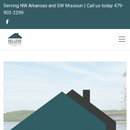
Serving NW Arkansas and SW Missouri | Call us today 479-
903-2299